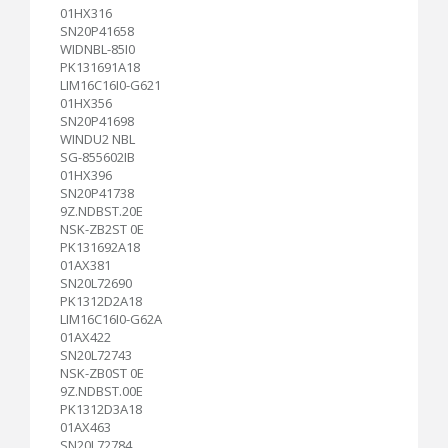
01HX316
SN20P41658
WIDNBL-85I0
PK131691A18
LIM16C16I0-G621
01HX356
SN20P41698
WINDU2 NBL
SG-855602IB
01HX396
SN20P41738
9Z.NDBST.20E
NSK-ZB2ST 0E
PK131692A18
01AX381
SN20L72690
PK1312D2A18
LIM16C16I0-G62A
01AX422
SN20L72743
NSK-ZB0ST 0E
9Z.NDBST.00E
PK1312D3A18
01AX463
SN20L72784