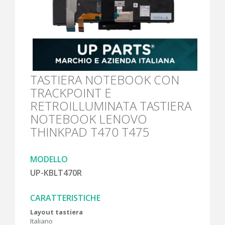
TASTIERA NOTEBOOK CON
TRACKPOINT E
RETROILLUMINATA TASTIERA
NOTEBOOK LENOVO
THINKPAD T470 T475
MODELLO
UP-KBLT470R
CARATTERISTICHE
Layout tastiera
Italiano