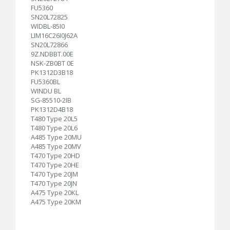
FU5360
SN20L72825
WIDBL-85I0
LIM16C26I0J62A
SN20L72866
9Z.NDBBT.00E
NSK-ZB0BT 0E
PK1312D3B18
FU5360BL
WINDU BL
SG-85510-2IB
PK1312D4B18
T480 Type 20L5
T480 Type 20L6
A485 Type 20MU
A485 Type 20MV
T470 Type 20HD
T470 Type 20HE
T470 Type 20JM
T470 Type 20JN
A475 Type 20KL
A475 Type 20KM