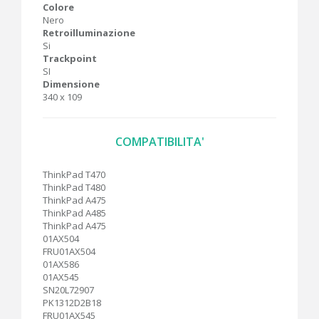
Colore
Nero
Retroilluminazione
Si
Trackpoint
SI
Dimensione
340 x 109
COMPATIBILITA'
ThinkPad T470
ThinkPad T480
ThinkPad A475
ThinkPad A485
ThinkPad A475
01AX504
FRU01AX504
01AX586
01AX545
SN20L72907
PK1312D2B18
FRU01AX545